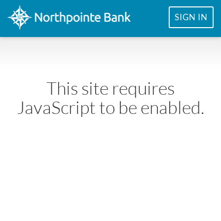
SIGN IN
This site requires
JavaScript to be enabled.